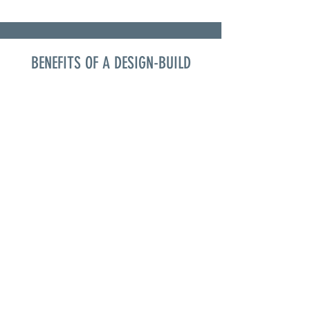
BENEFITS OF A DESIGN-BUILD
COMMUNICATION
The importance of
communication
between the
homeowner, architect,
designer and builder is
crucial. With a design
build company