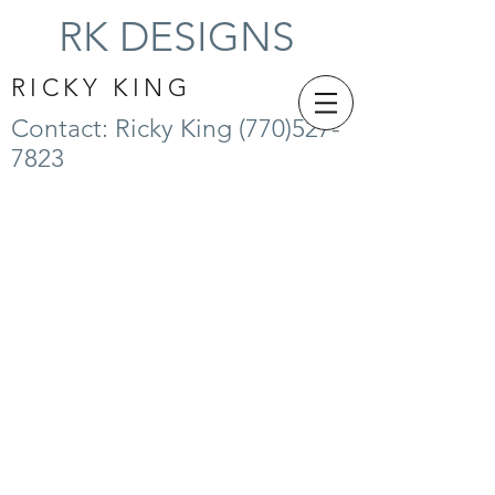
RK DESIGNS
RICKY KING
Contact: Ricky King
(770)527-
7823